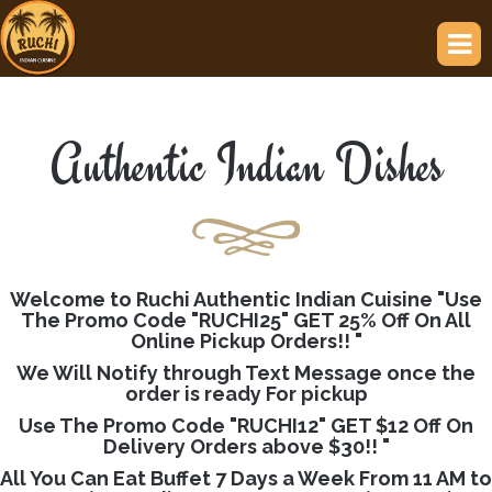
Authentic Indian Dishes
Welcome to Ruchi Authentic Indian Cuisine "Use
The Promo Code "RUCHI25" GET 25% Off On All
Online Pickup Orders!! "
We Will Notify through Text Message once the
order is ready For pickup
Use The Promo Code "RUCHI12" GET $12 Off On
Delivery Orders above $30!! "
All You Can Eat Buffet 7 Days a Week From 11 AM to