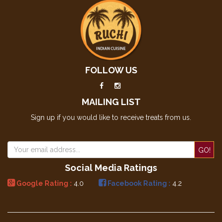
FOLLOW US
MAILING LIST
Sign up if you would like to receive treats from us.
GO!
Social Media Ratings
Google Rating :
4.0
Facebook Rating :
4.2