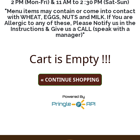
2 PM (Mon-Fri) & 11 AM to 2 :30 PM (Sat-Sun)
"Menu items may contain or come into contact
with WHEAT, EGGS, NUTS and MILK. If You are
Allergic to any of these, Please Notify us in the
Instructions & Give us a CALL (speak with a
manager)"